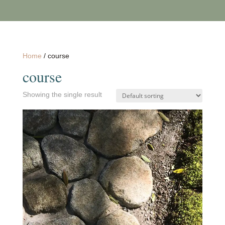
Home
/ course
course
Showing the single result