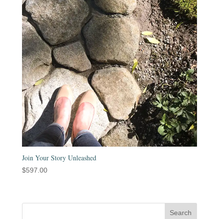
Join Your Story Unleashed
$
597.00
Search