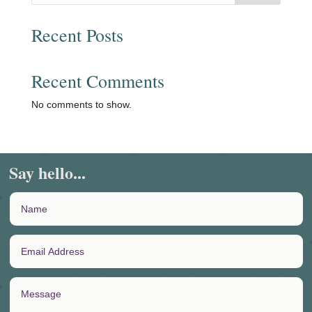
Recent Posts
Recent Comments
No comments to show.
Say hello...