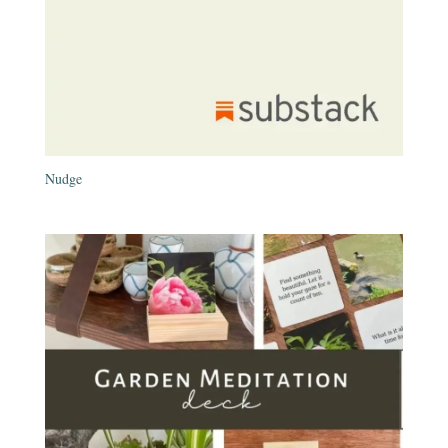
Nudge