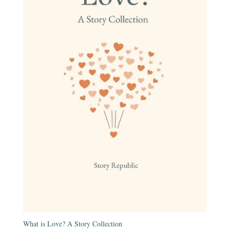
What is Love? A Story Collection