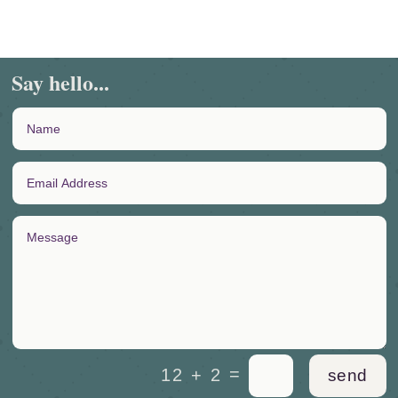
Say hello...
=
12 + 2
send