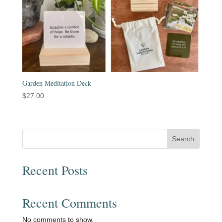
Garden Meditation Deck
$
27.00
Search
Recent Posts
Recent Comments
No comments to show.