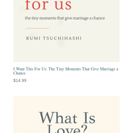
I Want This For Us: The Tiny Moments That Give Marriage a
Chance
$
14.99