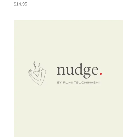
$
14.95