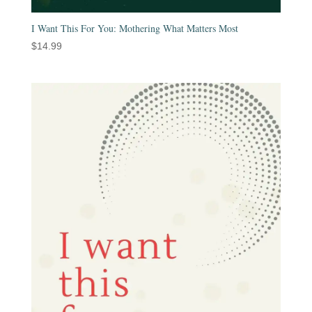
I Want This For You: Mothering What Matters Most
$
14.99