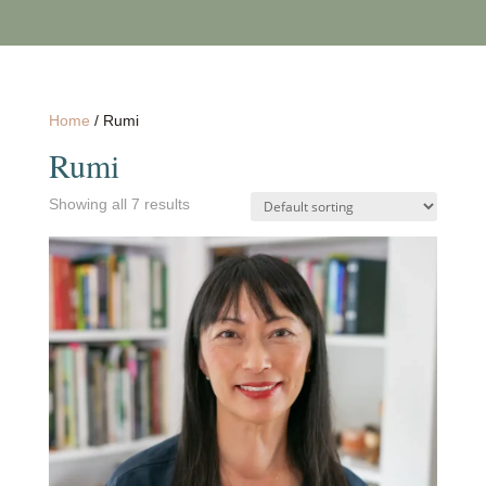
Home
/ Rumi
Rumi
Showing all 7 results