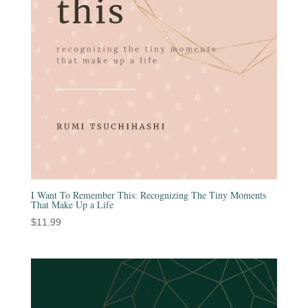
I Want To Remember This: Recognizing The Tiny Moments
That Make Up a Life
$
11.99