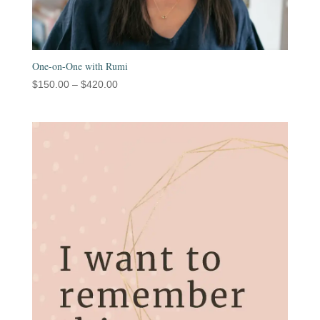
One-on-One with Rumi
Price
$
150.00
–
$
420.00
range:
$150.00
through
$420.00